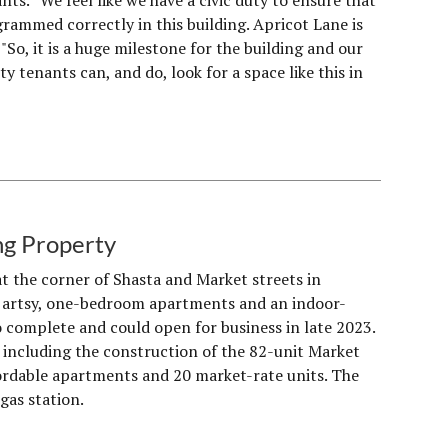
nts. “We feel like we have a civic duty to ensure that
rammed correctly in this building. Apricot Lane is
"So, it is a huge milestone for the building and our
 tenants can, and do, look for a space like this in
ng Property
t the corner of Shasta and Market streets in
ing artsy, one-bedroom apartments and an indoor-
 complete and could open for business in late 2023.
including the construction of the 82-unit Market
fordable apartments and 20 market-rate units. The
gas station.