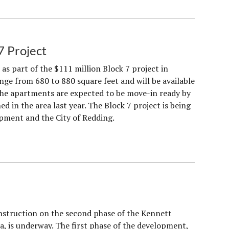
7 Project
as part of the $111 million Block 7 project in
ge from 680 to 880 square feet and will be available
he apartments are expected to be move-in ready by
 in the area last year. The Block 7 project is being
pment and the City of Redding.
nstruction on the second phase of the Kennett
, is underway. The first phase of the development,