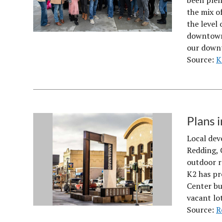
been plent
the mix o
the level 
downtown 
our down
Source:
K
Plans 
Local dev
Redding, 
outdoor r
K2 has pr
Center bu
vacant lo
Source:
R