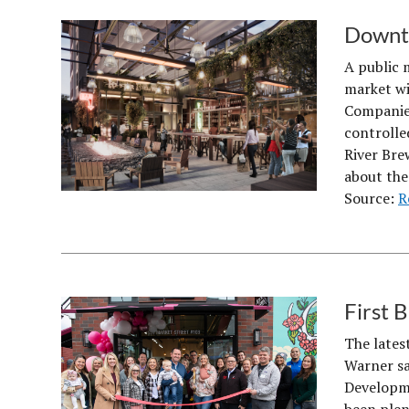
Downto
A public 
market wi
Companies
controlle
River Bre
about th
Source:
R
First 
The lates
Warner say
Developme