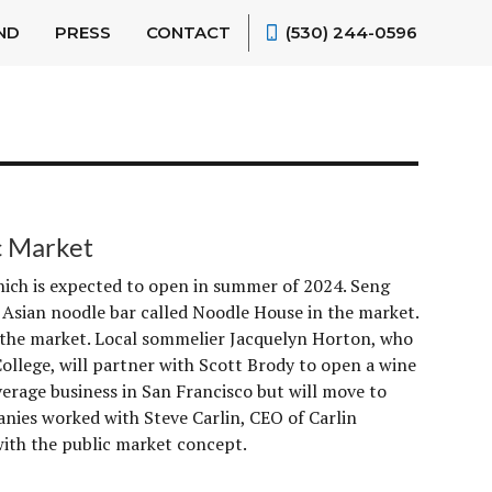
ND
PRESS
CONTACT
(530) 244-0596
c Market
ich is expected to open in summer of 2024. Seng
 Asian noodle bar called Noodle House in the market.
to the market. Local sommelier Jacquelyn Horton, who
ollege, will partner with Scott Brody to open a wine
erage business in San Francisco but will move to
ies worked with Steve Carlin, CEO of Carlin
ith the public market concept.