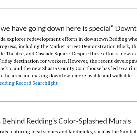
we have going down here is special” Dow
da explores redevelopment efforts in downtown Redding where
progress, including the Market Street Demonstration Block, 
de Theatre, and Cascade Square. Despite these efforts, down
riday destination for workers. However, the recent developme
lock 7, and the new Shasta County Courthouse has led to a ripp
o the area and making downtown more livable and walkable.
edding Record Searchlight
 Behind Redding’s Color-Splashed Murals
als featuring local scenes and landmarks, such as the Sundial B