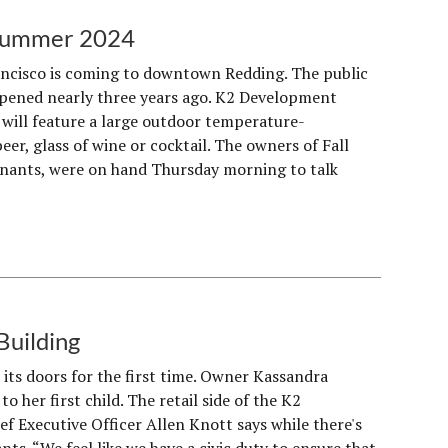
 Summer 2024
ancisco is coming to downtown Redding. The public
 opened nearly three years ago. K2 Development
 will feature a large outdoor temperature-
er, glass of wine or cocktail. The owners of Fall
enants, were on hand Thursday morning to talk
Building
 its doors for the first time. Owner Kassandra
to her first child. The retail side of the K2
 Executive Officer Allen Knott says while there's