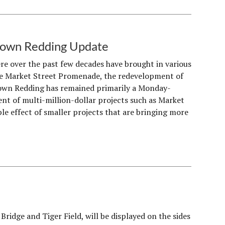
ntown Redding Update
 over the past few decades have brought in various
the Market Street Promenade, the redevelopment of
town Redding has remained primarily a Monday-
nt of multi-million-dollar projects such as Market
le effect of smaller projects that are bringing more
ridge and Tiger Field, will be displayed on the sides