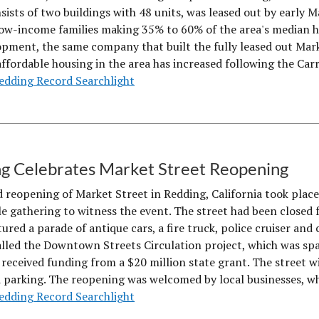
sists of two buildings with 48 units, was leased out by early
ow-income families making 35% to 60% of the area's median h
pment, the same company that built the fully leased out Ma
affordable housing in the area has increased following the Ca
edding Record Searchlight
g Celebrates Market Street Reopening
 reopening of Market Street in Redding, California took pla
e gathering to witness the event. The street had been closed f
ured a parade of antique cars, a fire truck, police cruiser and 
alled the Downtown Streets Circulation project, which was s
 received funding from a $20 million state grant. The street w
d parking. The reopening was welcomed by local businesses, w
edding Record Searchlight