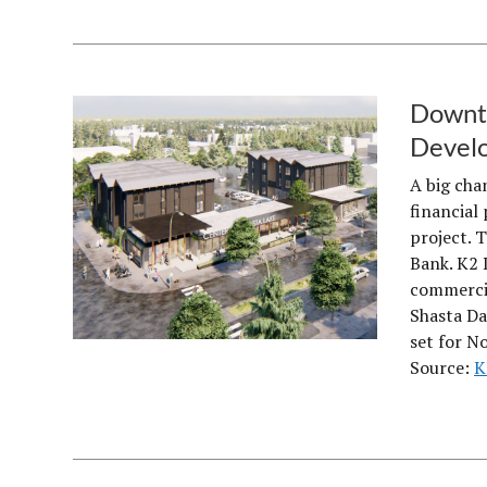
Downto
Devel
A big cha
financial 
project. 
Bank. K2 
commercia
Shasta Da
set for N
Source:
K