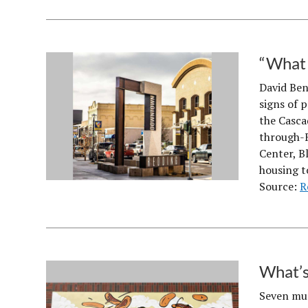
“What 
David Ben
signs of 
the Casca
through-F
Center, B
housing t
Source:
R
What’s
Seven mur