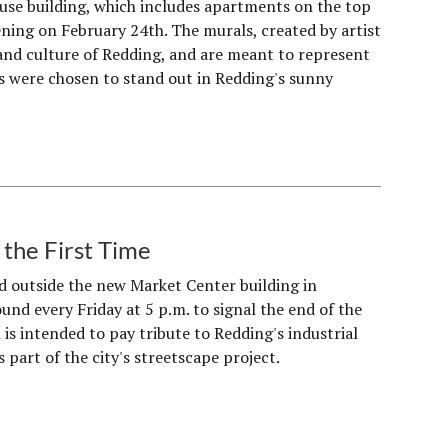
se building, which includes apartments on the top
opening on February 24th. The murals, created by artist
 and culture of Redding, and are meant to represent
als were chosen to stand out in Redding's sunny
the First Time
ed outside the new Market Center building in
ound every Friday at 5 p.m. to signal the end of the
 is intended to pay tribute to Redding's industrial
 part of the city's streetscape project.