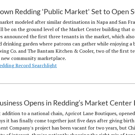
wn Redding 'Public Market' Set to Open
market modeled after similar destinations in Napa and San Fr
ll be on the ground level of the Market Center building that
 announced the first three tenants in the market, which also
d drinking garden where patrons can gather while enjoying a be
wing Co. and The Bantam Kitchen & Cooler, two of the first t
e new community marketplace.
edding Record Searchlight
Business Opens in Redding’s Market Center 
t addition to a national chain, Apricot Lane Boutiques, opened
s it has finally come together just five days after giving birth 
nt Company's project has been vacant for two years, but Chief