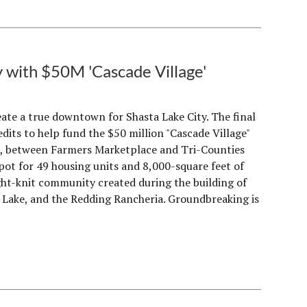
with $50M 'Cascade Village'
eate a true downtown for Shasta Lake City. The final
redits to help fund the $50 million "Cascade Village"
d, between Farmers Marketplace and Tri-Counties
ot for 49 housing units and 8,000-square feet of
ight-knit community created during the building of
a Lake, and the Redding Rancheria. Groundbreaking is