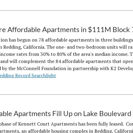
e Affordable Apartments in $111M Block 
ion has begun on 78 affordable apartments in three buildings 
Redding, California. The one- and two-bedroom units will ran
income rates from 30% to 80% of the area's median income. T
 and will complement the 84 affordable apartments that opened
 by the McConnell Foundation in partnership with K2 Develo
edding Record Searchlight
able Apartments Fill Up on Lake Boulevard
 phase of Kennett Court Apartments has been fully leased. Co
rtments, an affordable housing complex in Redding, California