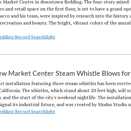
w Market Center in downtown Redding. The four-story mixed-u
rs and retail space on the first floor, is set to have a grand 
acco and his team, were inspired by research into the history
s recreation and beauty. The bright, vibrant colors of the mur
edding Record Searchlight
w Market Center Steam Whistle Blows for 
art installation featuring three steam whistles has been erect
alifornia. The whistles, which stand about 20 feet high, will s
and the start of the city's weekend nightlife. The installation
ignal its industrial future, and was created by Modus Studio as
edding Record Searchlight