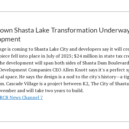
wn Shasta Lake Transformation Underway 
opment
nge is coming to Shasta Lake City and developers say it will cr
piece fell into place in July of 2023; $24 million in state tax c
The development will span both sides of Shasta Dam Boulevar
Development Companies CEO Allen Knott says it's a perfect sp
l space. He says the design is a nod to the city's history—a t
m. Cascade Village is a project between K2, The City of Shast
ovember and will take two years to build.
RCR News Channel 7