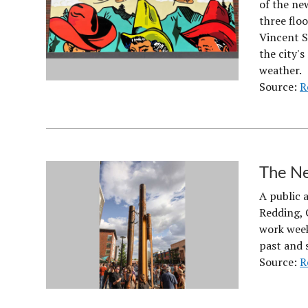
of the ne
three floo
Vincent S
the city'
weather.
Source:
R
The Ne
A public 
Redding, C
work week 
past and s
Source:
R