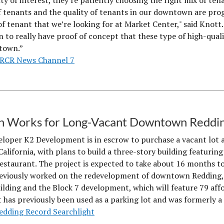
y of interest, they're patiently choosing the right mix of tena
f tenants and the quality of tenants in our downtown are prog
of tenant that we’re looking for at Market Center," said Knott. 
to really have proof of concept that these type of high-quality
town.”
RCR News Channel 7
in Works for Long-Vacant Downtown Reddi
eloper K2 Development is in escrow to purchase a vacant lot a
California, with plans to build a three-story building featur
estaurant. The project is expected to take about 16 months to
eviously worked on the redevelopment of downtown Redding, 
ilding and the Block 7 development, which will feature 79 af
t has previously been used as a parking lot and was formerly a 
edding Record Searchlight