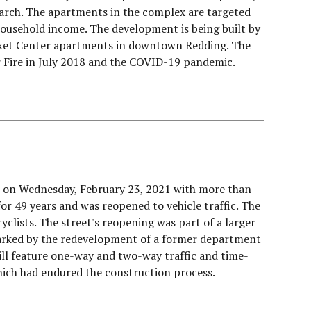
 March. The apartments in the complex are targeted
ousehold income. The development is being built by
rket Center apartments in downtown Redding. The
rr Fire in July 2018 and the COVID-19 pandemic.
ce on Wednesday, February 23, 2021 with more than
or 49 years and was reopened to vehicle traffic. The
cyclists. The street's reopening was part of a larger
parked by the redevelopment of a former department
ill feature one-way and two-way traffic and time-
hich had endured the construction process.