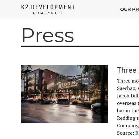
OUR PR
K2
Development
Press
Companies
Three 
Three mor
Saechao, 
Jacob Dil
overseas 
bar in th
Redding t
Company,
Source:
R