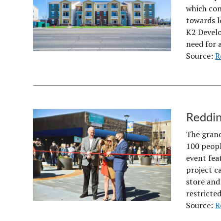
which con
towards l
K2 Develo
need for 
Source:
R
Reddin
The grand
100 peopl
event feat
project c
store and
restricte
Source:
R