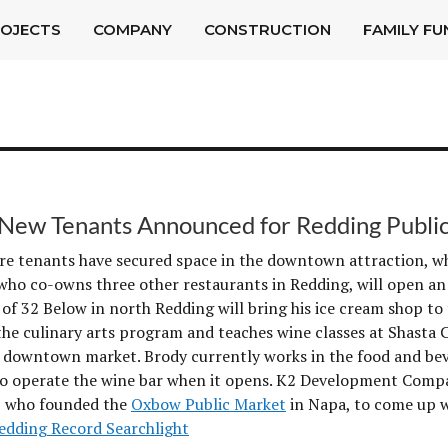
OJECTS
COMPANY
CONSTRUCTION
FAMILY FU
New Tenants Announced for Redding Publi
e tenants have secured space in the downtown attraction, wh
who co-owns three other restaurants in Redding, will open an
l of 32 Below in north Redding will bring his ice cream shop 
the culinary arts program and teaches wine classes at Shasta C
e downtown market. Brody currently works in the food and bev
o operate the wine bar when it opens. K2 Development Compan
 who founded the
Oxbow Public Market
in Napa, to come up w
edding Record Searchlight