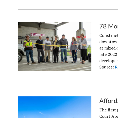
78 Mor
Construct
downtown 
at mixed-
late 2022
developed
Source:
R
Afford
The first
Court Apa